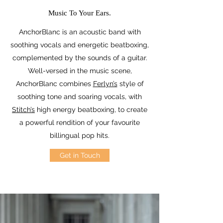
Music To Your Ears.
AnchorBlanc is an acoustic band with
soothing vocals and energetic beatboxing,
complemented by the sounds of a guitar.
Well-versed in the music scene,
AnchorBlanc combines
Ferlyn’s
style of
soothing tone and soaring vocals, with
Stitch’s
high energy beatboxing, to create
a powerful rendition of your favourite
billingual pop hits.
Get in Touch