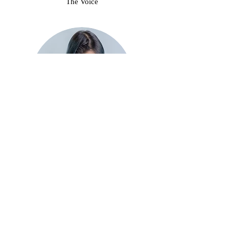
The Voice
Charles "Stitch FM" Wong
The Swiss Army Knife