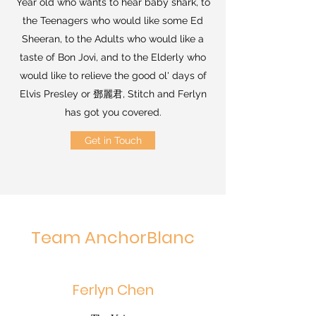
Year old who wants to hear baby shark, to
the Teenagers who would like some Ed
Sheeran, to the Adults who would like a
taste of Bon Jovi, and to the Elderly who
would like to relieve the good ol' days of
Elvis Presley or 鄧麗君, Stitch and Ferlyn
has got you covered.
Get in Touch
Team AnchorBlanc
Ferlyn Chen