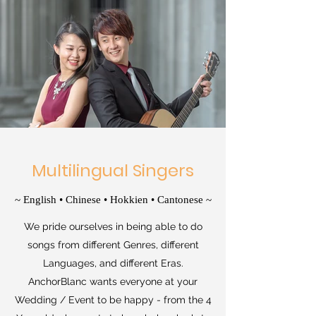
Multilingual Singers
~ English • Chinese • Hokkien • Cantonese ~
We pride ourselves in being able to do
songs from different Genres, different
Languages, and different Eras.
AnchorBlanc wants everyone at your
Wedding / Event to be happy - from the 4