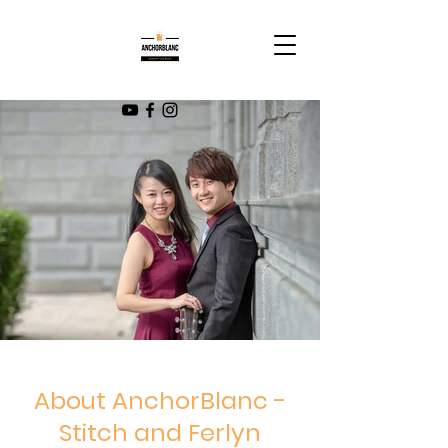
About AnchorBlanc -
Stitch and Ferlyn