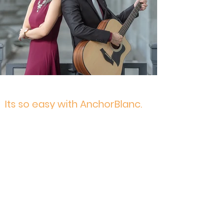
Its so easy with AnchorBlanc.
From our experiences, we have
streamlined the entire process so that
confirming us, and letting us know your
requirements, are quick and easy. After all,
we're here to reduce your workload, not
add on to it! As with all couples, we look
forward to working hand in hand with you,
quickly, to settle and confirm all