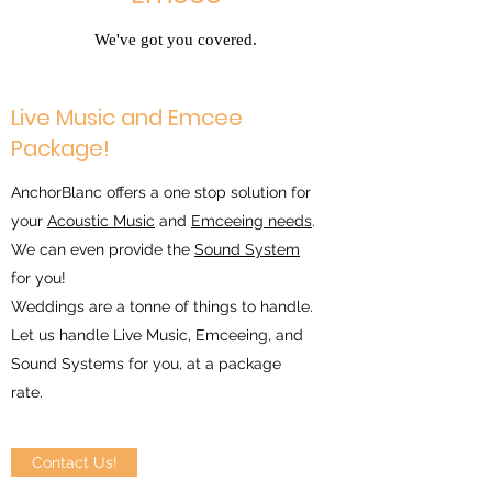
We've got you covered.
Live Music and Emcee
Package!
AnchorBlanc offers a one stop solution for
your
Acoustic Music
and
Emceeing needs
.
We can even provide the
Sound System
for you!
Weddings are a tonne of things to handle.
Let us handle Live Music, Emceeing, and
Sound Systems for you, at a package
rate.
Contact Us!