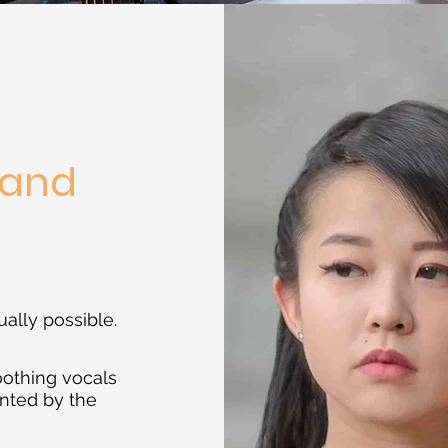
Band
e
ually possible.
oothing vocals
nted by the