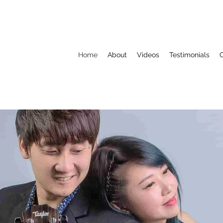
Home
About
Videos
Testimonials
C