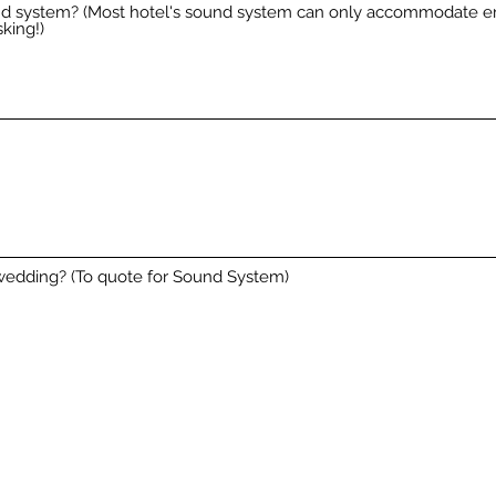
und system? (Most hotel's sound system can only accommodate 
king!)
wedding? (To quote for Sound System)