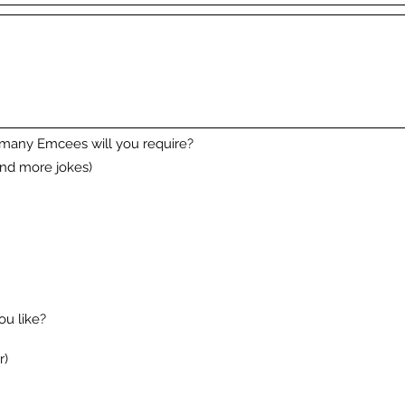
 many Emcees will you require?
nd more jokes)
u like?
r)