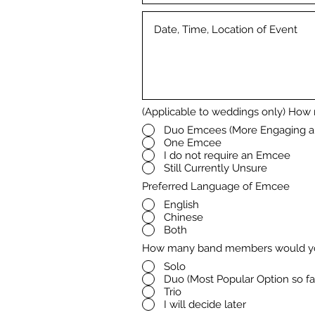
(Applicable to weddings only) How
Duo Emcees (More Engaging a
One Emcee
I do not require an Emcee
Still Currently Unsure
Preferred Language of Emcee
English
Chinese
Both
How many band members would yo
Solo
Duo (Most Popular Option so fa
Trio
I will decide later