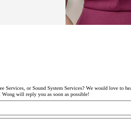
 Services, or Sound System Services? We would love to he
 Wong will reply you as soon as possible!