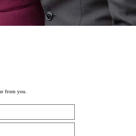
ar from you.