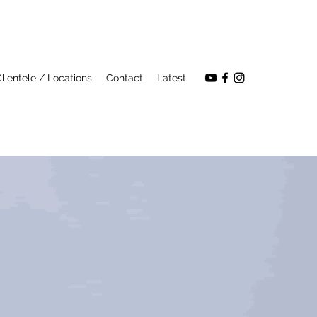
lientele / Locations
Contact
Latest