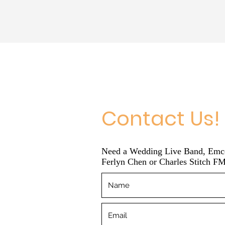
Contact Us!
Need a Wedding Live Band, Emcee
Ferlyn Chen or Charles Stitch FM