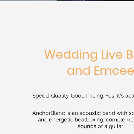
Wedding Live 
and Emce
Speed. Quality. Good Pricing. Yes, it's act
AnchorBlanc is an acoustic band with s
and energetic beatboxing, compleme
sounds of a guitar.