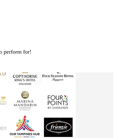
o perform for!