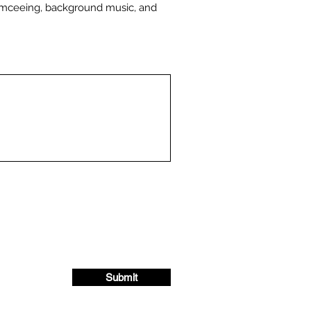
emceeing, background music, and
Submit