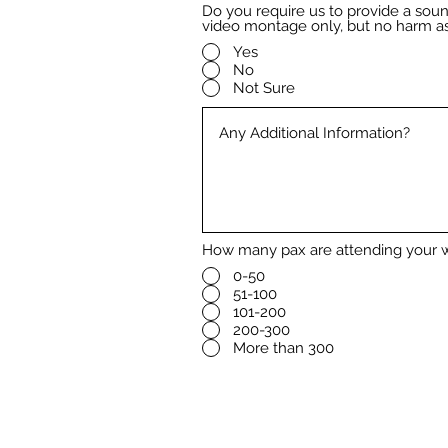
Do you require us to provide a so
video montage only, but no harm as
Yes
No
Not Sure
How many pax are attending your 
0-50
51-100
101-200
200-300
More than 300