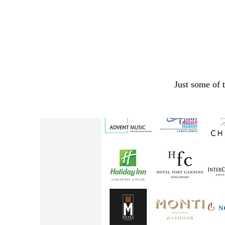
Just some of 