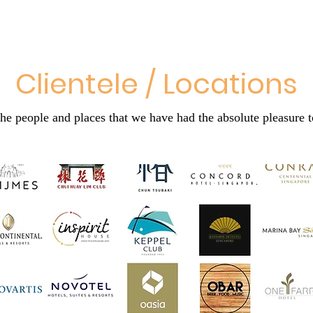
Clientele / Locations
the people and places that we have had the absolute pleasure t