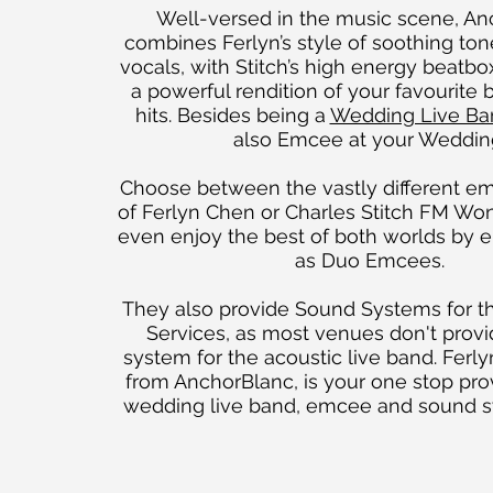
Well-versed in the music scene, A
combines Ferlyn’s style of soothing ton
vocals, with Stitch’s high energy beatbox
a powerful rendition of your favourite b
hits. Besides being a
Wedding Live Ba
also Emcee at your Weddin
Choose between the vastly different em
of Ferlyn Chen or Charles Stitch FM Won
even enjoy the best of both worlds by
as Duo Emcees.
They also provide Sound Systems for th
Services, as most venues don't prov
system for the acoustic live band. Ferl
from AnchorBlanc, is your one stop prov
wedding live band, emcee and sound 