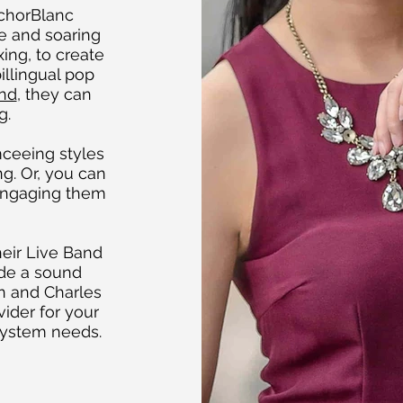
nchorBlanc
e and soaring
ing, to create
illingual pop
nd
, they can
g.
ceeing styles
g. Or, you can
 engaging them
eir Live Band
ide a sound
yn and Charles
ider for your
system needs.