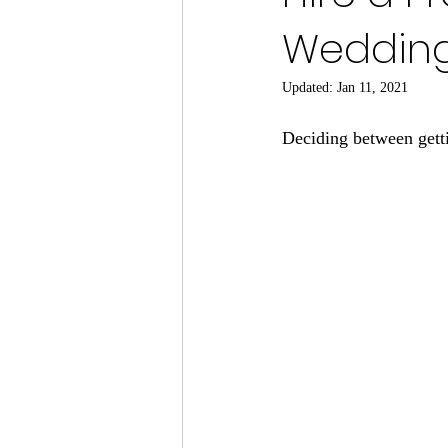
Wedding
Updated:
Jan 11, 2021
Deciding between getti