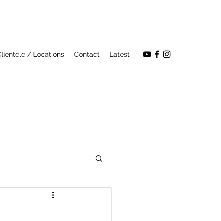
lientele / Locations
Contact
Latest