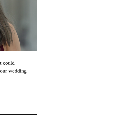
t could 
your wedding 