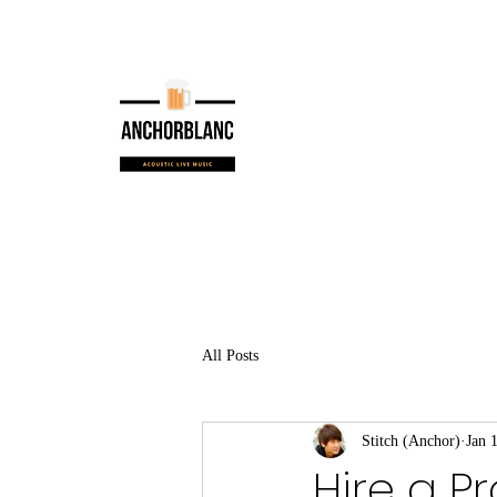
All Posts
Stitch (Anchor)
Jan 
Hire a P