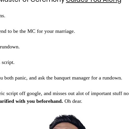
ns. 
end to be the MC for your marriage. 
r rundown.
 script. 
u both panic, and ask the banquet manager for a rundown. 
ic script off google, and misses out alot of important stuff not
arified with you beforehand. 
Oh dear.