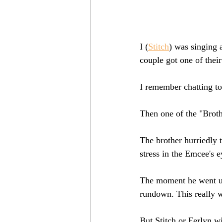
I (
Stitch
) was singing
couple got one of their
I remember chatting to
Then one of the "Broth
The brother hurriedly t
stress in the Emcee's e
The moment he went up
rundown. This really wa
But Stitch or Ferlyn w