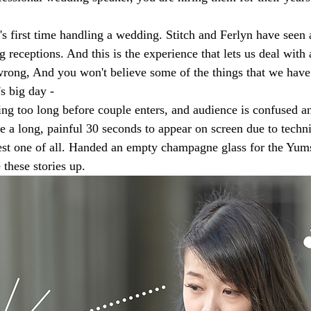
d's first time handling a wedding. Stitch and Ferlyn have seen
 receptions. And this is the experience that lets us deal with
 wrong, And you won't believe some of the things that we have
s big day - 
ng too long before couple enters, and audience is confused an
 a long, painful 30 seconds to appear on screen due to technic
est one of all. Handed an empty champagne glass for the Yum
these stories up. 