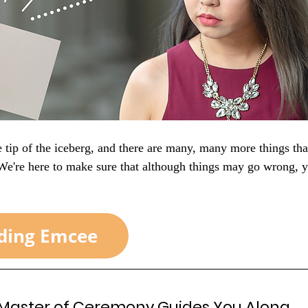
he tip of the iceberg, and there are many, many more things tha
 We're here to make sure that although things may go wrong, 
 Master of Ceremony 
Guides You Along