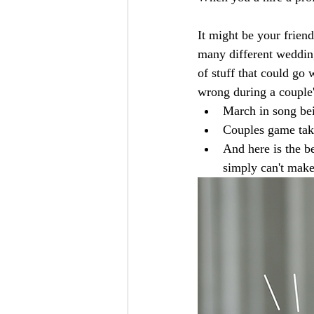
It might be your frien
many different wedding
of stuff that could go
wrong during a couple'
March in song bei
Couples game take
And here is the b
simply can't make 