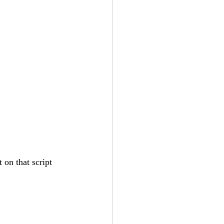
 on that script 