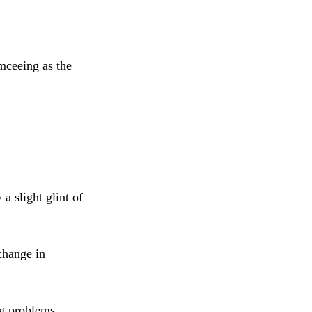
mceeing as the 
a slight glint of 
change in 
g problems. 