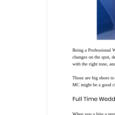
Being a Professional W
changes on the spot, 
with the right tone, a
Those are big shoes to
MC might be a good c
Full Time Wed
When you a hire a prof