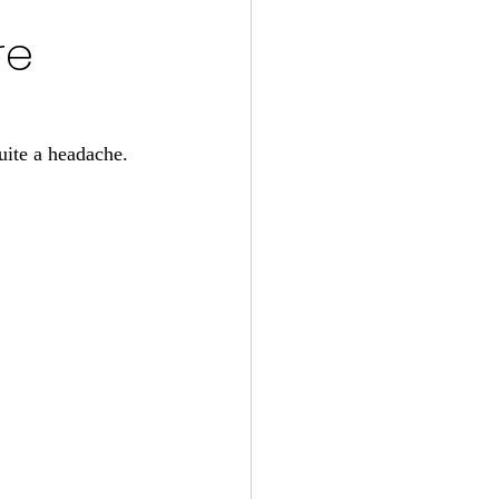
re
uite a headache. 