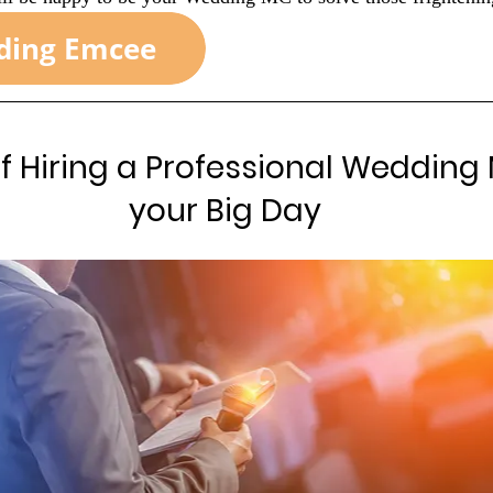
of Hiring a Professional Wedding 
your Big Day