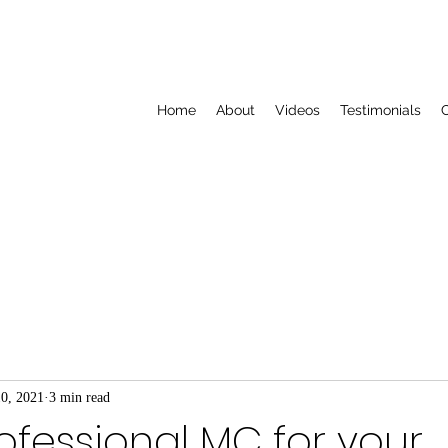
Home
About
Videos
Testimonials
C
10, 2021
3 min read
rofessional MC for your