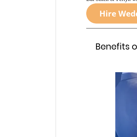
Benefits 