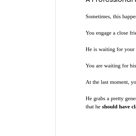
Sometimes, this happe
You engage a close fri
He is waiting for you
You are waiting for his
At the last moment, yo
He grabs a pretty gener
that he 
should have cl