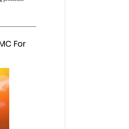
MC For 