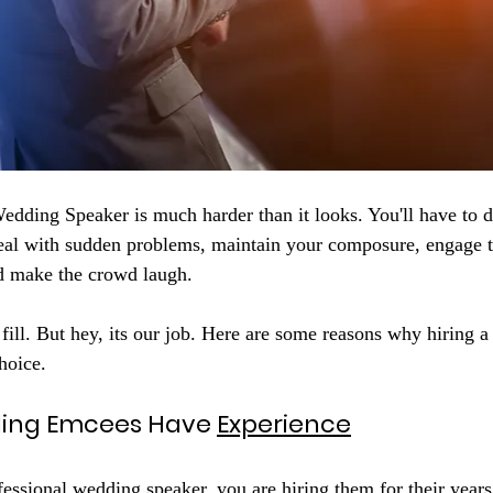
edding Speaker is much harder than it looks. You'll have to 
deal with sudden problems, maintain your composure, engage 
nd make the crowd laugh.
 fill. But hey, its our job. Here are some reasons why hiring 
hoice.
ding Emcees Have 
Experience
essional wedding speaker, you are hiring them for their years