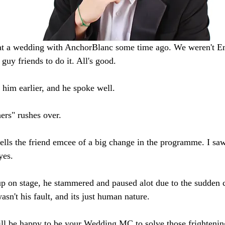
 at a wedding with AnchorBlanc some time ago. We weren't E
 guy friends to do it. All's good. 
 him earlier, and he spoke well. 
ers" rushes over. 
ells the friend emcee of a big change in the programme. I saw 
yes.
 on stage, he stammered and paused alot due to the sudden 
sn't his fault, and its just human nature. 
ill be happy to be your Wedding MC to solve those frightenin