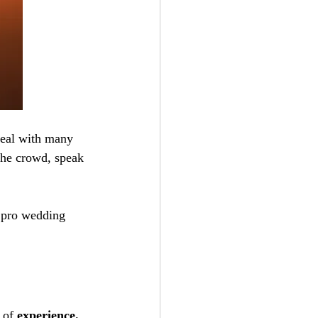
deal with many 
the crowd, speak 
a pro wedding 
 of 
experience. 