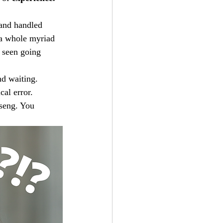
 and handled 
 a whole myriad 
 seen going 
d waiting. 
al error. 
seng. You 