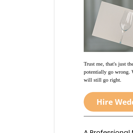
Trust me, that's just t
potentially go wrong.
will still go right. 
A Professional