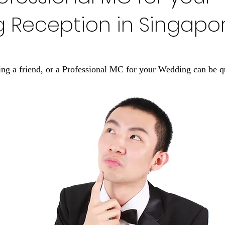
 Reception in Singapo
ng a friend, or a Professional MC for your Wedding can be q